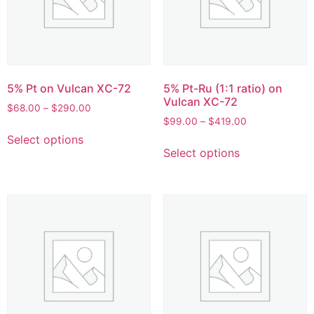
5% Pt on Vulcan XC-72
5% Pt-Ru (1:1 ratio) on
Vulcan XC-72
$
68.00
–
$
290.00
$
99.00
–
$
419.00
Select options
Select options