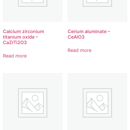
Calcium zirconium
Cerium aluminate –
titanium oxide –
CeAlO3
CaZrTi2O3
Read more
Read more