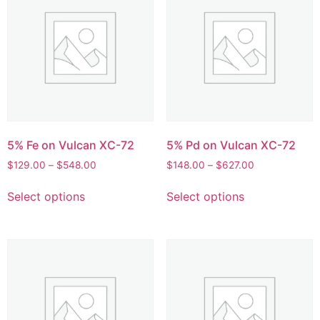
5% Fe on Vulcan XC-72
5% Pd on Vulcan XC-72
$
129.00
–
$
548.00
$
148.00
–
$
627.00
Select options
Select options