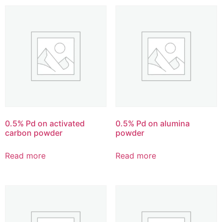
0.5% Pd on activated
0.5% Pd on alumina
carbon powder
powder
Read more
Read more