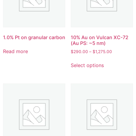
1.0% Pt on granular carbon
10% Au on Vulcan XC-72
(Au PS: ~5 nm)
Read more
$
290.00
–
$
1,275.00
Select options