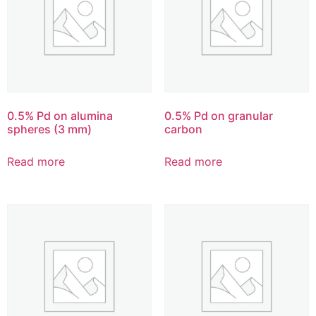
0.5% Pd on alumina
0.5% Pd on granular
spheres (3 mm)
carbon
Read more
Read more