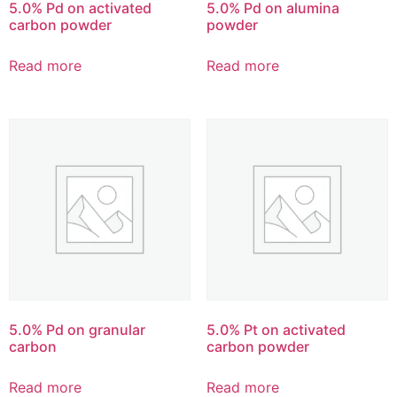
5.0% Pd on activated
5.0% Pd on alumina
carbon powder
powder
Read more
Read more
5.0% Pd on granular
5.0% Pt on activated
carbon
carbon powder
Read more
Read more