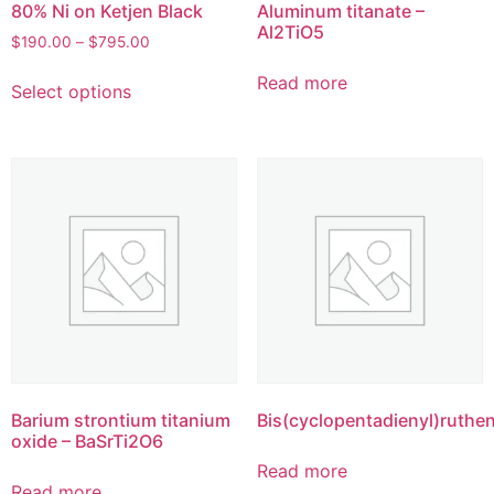
80% Ni on Ketjen Black
Aluminum titanate –
Al2TiO5
$
190.00
–
$
795.00
Read more
Select options
Barium strontium titanium
Bis(cyclopentadienyl)ruthe
oxide – BaSrTi2O6
Read more
Read more