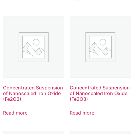
Concentrated Suspension
Concentrated Suspension
of Nanoscaled Iron Oxide
of Nanoscaled Iron Oxide
(Fe2O3)
(Fe2O3)
Read more
Read more