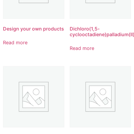
Design your own products
Dichloro(1,5-
cyclooctadiene)palladium(II
Read more
Read more