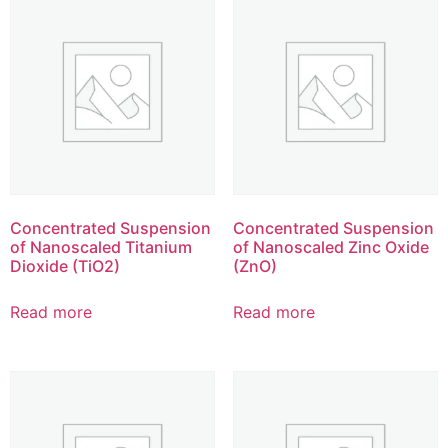
Concentrated Suspension
Concentrated Suspension
of Nanoscaled Titanium
of Nanoscaled Zinc Oxide
Dioxide (TiO2)
(ZnO)
Read more
Read more