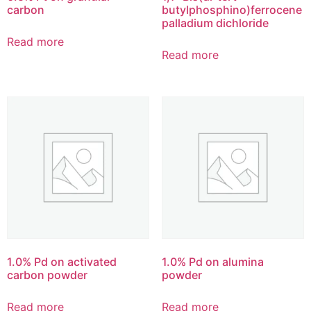
carbon
butylphosphino)ferrocene
palladium dichloride
Read more
Read more
1.0% Pd on activated
1.0% Pd on alumina
carbon powder
powder
Read more
Read more