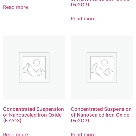
(Fe2O3)
Read more
Read more
Concentrated Suspension
Concentrated Suspension
of Nanoscaled Iron Oxide
of Nanoscaled Iron Oxide
(Fe2O3)
(Fe2O3)
Read more
Read more