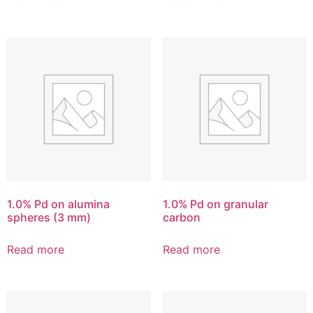
1.0% Pd on alumina
1.0% Pd on granular
spheres (3 mm)
carbon
Read more
Read more