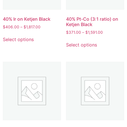
40% Ir on Ketjen Black
40% Pt-Co (3:1 ratio) on
Ketjen Black
$
406.00
–
$
1,817.00
$
371.00
–
$
1,591.00
Select options
Select options