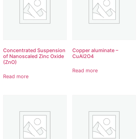
Concentrated Suspension
Copper aluminate –
of Nanoscaled Zinc Oxide
CuAl2O4
(ZnO)
Read more
Read more