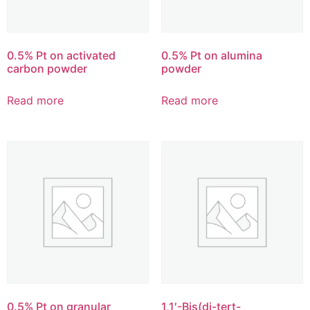
0.5% Pt on activated
0.5% Pt on alumina
carbon powder
powder
Read more
Read more
0.5% Pt on granular
1,1′-Bis(di-tert-