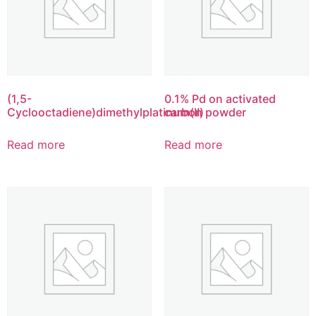
(1,5-
0.1% Pd on activated
Cyclooctadiene)dimethylplatinum(II)
carbon powder
Read more
Read more