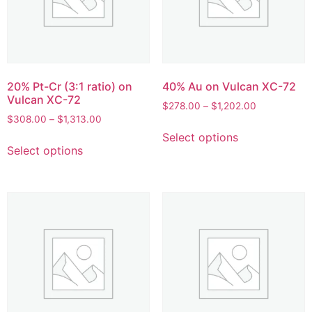
20% Pt-Cr (3:1 ratio) on
40% Au on Vulcan XC-72
Vulcan XC-72
$
278.00
–
$
1,202.00
$
308.00
–
$
1,313.00
Select options
Select options