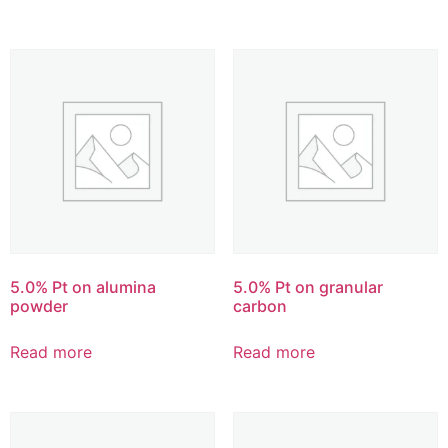
5.0% Pt on alumina
5.0% Pt on granular
powder
carbon
Read more
Read more