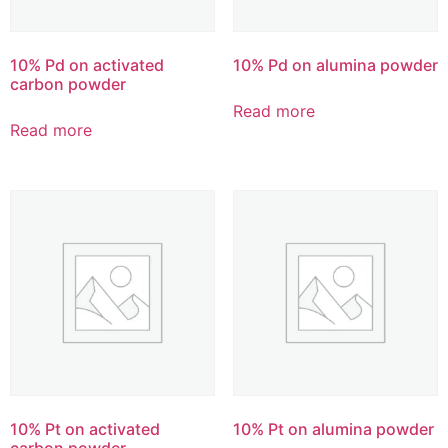
10% Pd on activated
10% Pd on alumina powder
carbon powder
Read more
Read more
10% Pt on activated
10% Pt on alumina powder
carbon powder