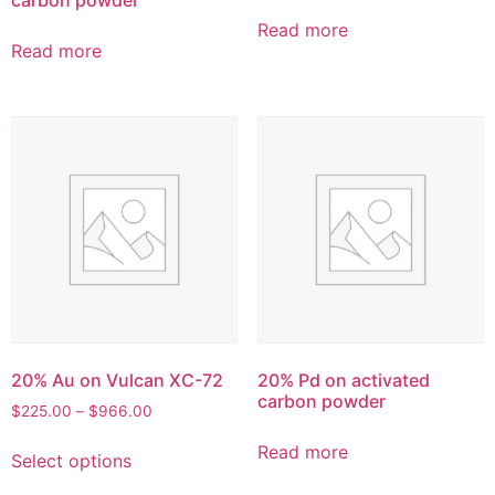
Read more
Read more
20% Au on Vulcan XC-72
20% Pd on activated
carbon powder
$
225.00
–
$
966.00
Read more
Select options