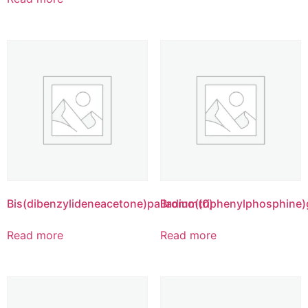
Bis(dibenzylideneacetone)palladium(0)
Bromo(triphenylphosphine)g
Read more
Read more