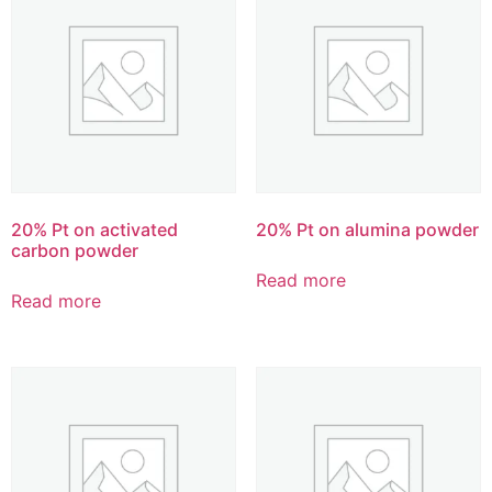
20% Pt on activated
20% Pt on alumina powder
carbon powder
Read more
Read more