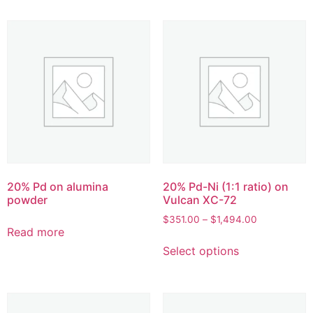
20% Pd on alumina
20% Pd-Ni (1:1 ratio) on
powder
Vulcan XC-72
$
351.00
–
$
1,494.00
Read more
Select options