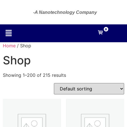
-A Nanotechnology Company
0
Home
/ Shop
Shop
Showing 1–200 of 215 results