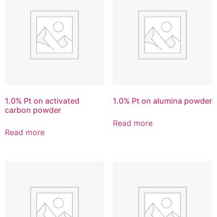
1.0% Pt on activated
1.0% Pt on alumina powder
carbon powder
Read more
Read more