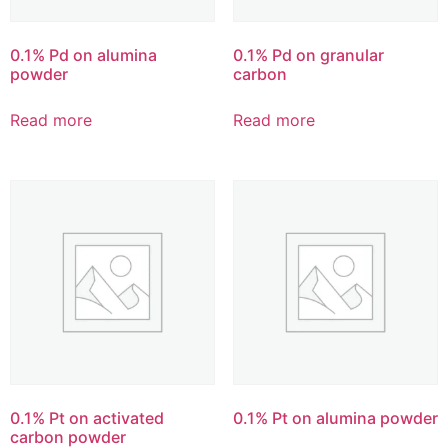
0.1% Pd on alumina
0.1% Pd on granular
powder
carbon
Read more
Read more
0.1% Pt on activated
0.1% Pt on alumina powder
carbon powder