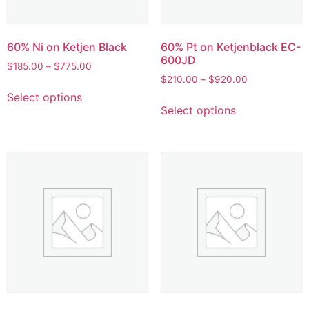
60% Ni on Ketjen Black
60% Pt on Ketjenblack EC-
600JD
$
185.00
–
$
775.00
$
210.00
–
$
920.00
Select options
Select options