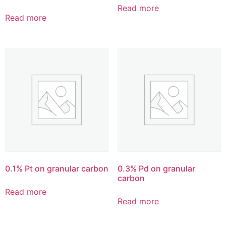
Read more
Read more
0.1% Pt on granular carbon
0.3% Pd on granular
carbon
Read more
Read more