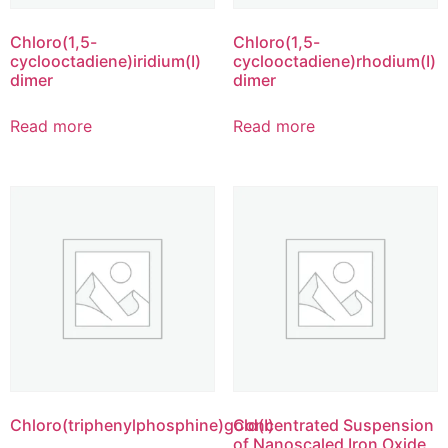
Chloro(1,5-
Chloro(1,5-
cyclooctadiene)iridium(I)
cyclooctadiene)rhodium(I)
dimer
dimer
Read more
Read more
Chloro(triphenylphosphine)gold(I)
Concentrated Suspension
of Nanoscaled Iron Oxide