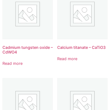
Cadmium tungsten oxide –
Calcium titanate – CaTiO3
CdWO4
Read more
Read more