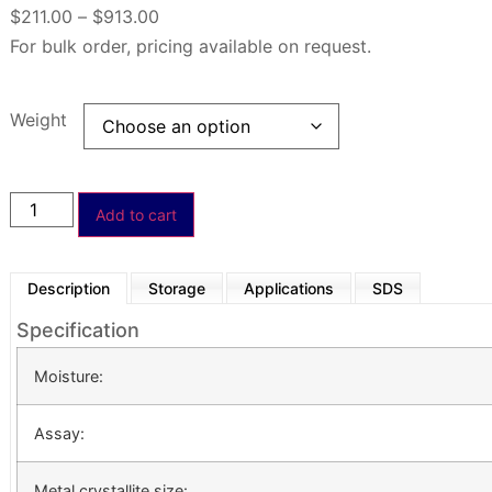
$
211.00
–
$
913.00
For bulk order, pricing available on request.
Weight
Add to cart
Description
Storage
Applications
SDS
Specification
Moisture:
Assay:
Metal crystallite size: