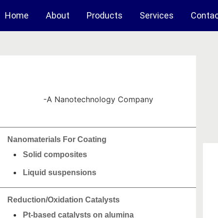
Home
About
Products
Services
Conta
-A Nanotechnology Company
Nanomaterials For Coating
Solid composites
Liquid suspensions
Reduction/Oxidation Catalysts
Pt-based catalysts on alumina