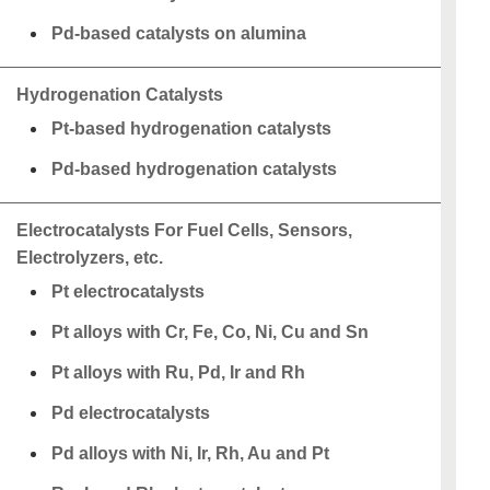
Pd-based catalysts on alumina
Hydrogenation Catalysts
Pt-based hydrogenation catalysts
Pd-based hydrogenation catalysts
Electrocatalysts For Fuel Cells, Sensors,
Electrolyzers, etc.
Pt electrocatalysts
Pt alloys with Cr, Fe, Co, Ni, Cu and Sn
Pt alloys with Ru, Pd, Ir and Rh
Pd electrocatalysts
Pd alloys with Ni, Ir, Rh, Au and Pt