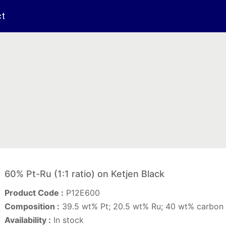
ct
60% Pt-Ru (1:1 ratio) on Ketjen Black
Product Code :
P12E600
Composition :
39.5 wt% Pt; 20.5 wt% Ru; 40 wt% carbon 
Availability :
In stock