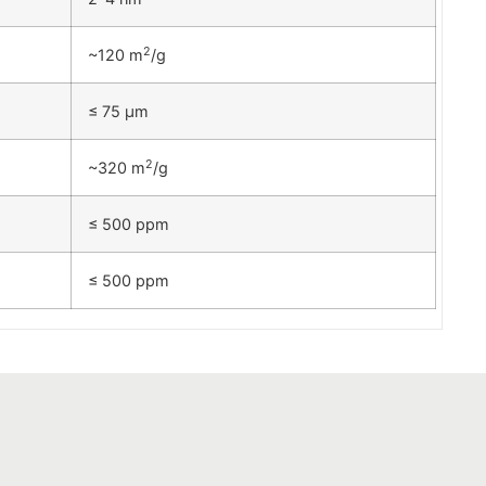
2
~120 m
/g
≤ 75 µm
2
~320 m
/g
≤ 500 ppm
≤ 500 ppm