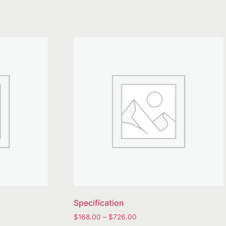
Specification
$
168.00
–
$
726.00