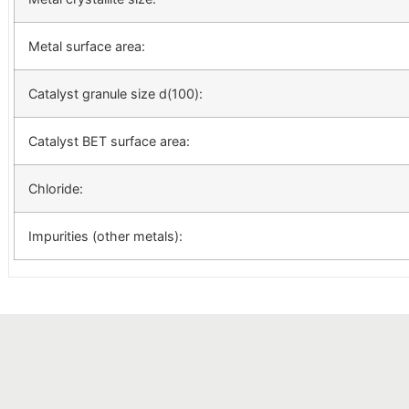
Metal surface area:
Catalyst granule size d(100):
Catalyst BET surface area:
Chloride:
Impurities (other metals):