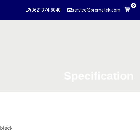
0
(862) 374-8040
service@premetek.com
Specification
black