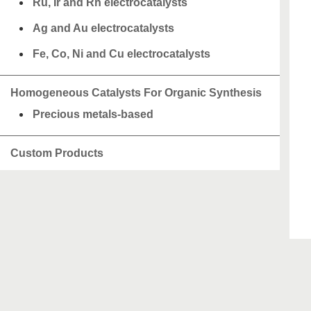
Ru, Ir and Rh electrocatalysts
Ag and Au electrocatalysts
Fe, Co, Ni and Cu electrocatalysts
Homogeneous Catalysts For Organic Synthesis
Precious metals-based
Custom Products