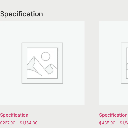
Specification
Specification
Specification
$
267.00
–
$
1,164.00
$
435.00
–
$
1,