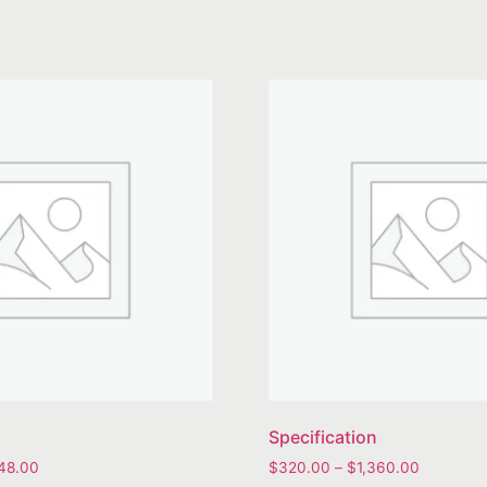
Specification
848.00
$
320.00
–
$
1,360.00