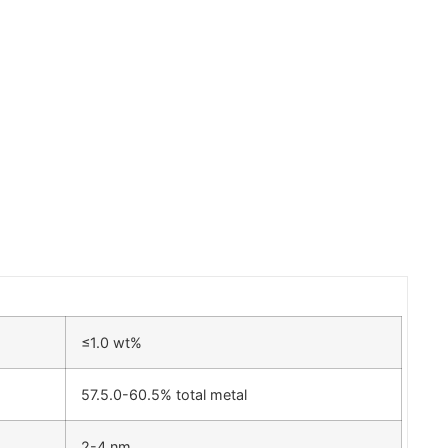
≤1.0 wt%
57.5.0-60.5% total metal
2-4 nm