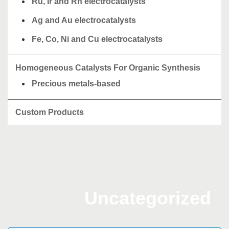
Ru, Ir and Rh electrocatalysts
Ag and Au electrocatalysts
Fe, Co, Ni and Cu electrocatalysts
Homogeneous Catalysts For Organic Synthesis
Precious metals-based
Custom Products
Uncategorized