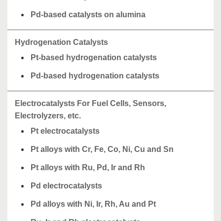
Pd-based catalysts on alumina
Hydrogenation Catalysts
Pt-based hydrogenation catalysts
Pd-based hydrogenation catalysts
Electrocatalysts For Fuel Cells, Sensors,
Electrolyzers, etc.
Pt electrocatalysts
Pt alloys with Cr, Fe, Co, Ni, Cu and Sn
Pt alloys with Ru, Pd, Ir and Rh
Pd electrocatalysts
Pd alloys with Ni, Ir, Rh, Au and Pt