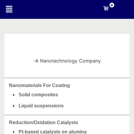
0
-A Nanotechnology Company
Nanomaterials For Coating
Solid composites
Liquid suspensions
Reduction/Oxidation Catalysts
Pt-based catalysts on alumina