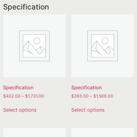
Specification
Specification
Specification
$
402.00
–
$
1,731.00
$
365.00
–
$
1,566.00
Select options
Select options