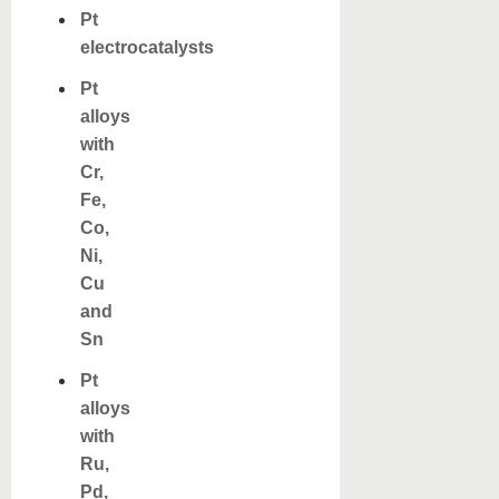
Pt
electrocatalysts
Pt
alloys
with
Cr,
Fe,
Co,
Ni,
Cu
and
Sn
Pt
alloys
with
Ru,
Pd,