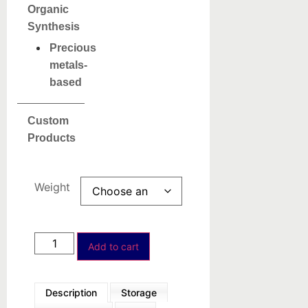
Organic
Synthesis
Precious
metals-
based
Custom
Products
Weight
Add to cart
Description
Storage