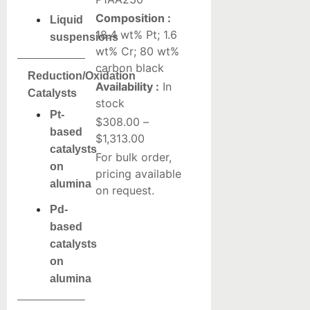
Composition :
Liquid
18.4 wt% Pt; 1.6
suspensions
wt% Cr; 80 wt%
carbon black
Reduction/Oxidation
Availability :
In
Catalysts
stock
Pt-
$
308.00
–
based
$
1,313.00
catalysts
For bulk order,
on
pricing available
alumina
on request.
Pd-
based
catalysts
on
alumina