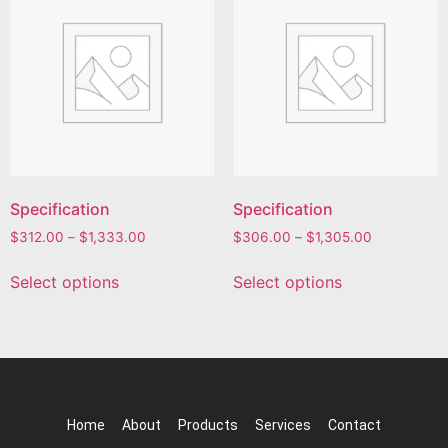
Specification
Specification
$
312.00
–
$
1,333.00
$
306.00
–
$
1,305.00
Select options
Select options
Home
About
Products
Services
Contact