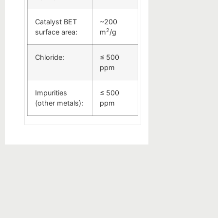
Catalyst BET
~200
2
surface area:
m
/g
Chloride:
≤ 500
ppm
Impurities
≤ 500
(other metals):
ppm