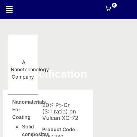
0
-A
Nanotechnology
Specification
Company
Nanomaterials
20% Pt-Cr
For
(3:1 ratio) on
Coating
Vulcan XC-72
Solid
Product Code :
composites
P1AA230