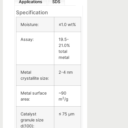
Applications
SDS
Specification
Moisture:
≤1.0 wt%
Assay:
19.5-
21.0%
total
metal
Metal
2-4 nm
crystallite size:
Metal surface
~90
2
area:
m
/g
Catalyst
≤ 75 µm
granule size
d(100):