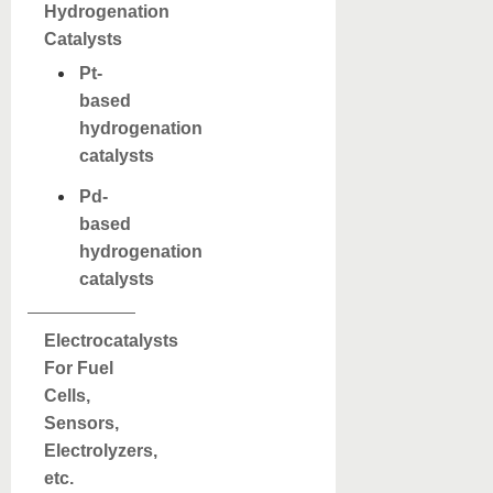
Hydrogenation
Catalysts
Pt-
based
hydrogenation
catalysts
Pd-
based
hydrogenation
catalysts
Electrocatalysts
For Fuel
Cells,
Sensors,
Electrolyzers,
etc.