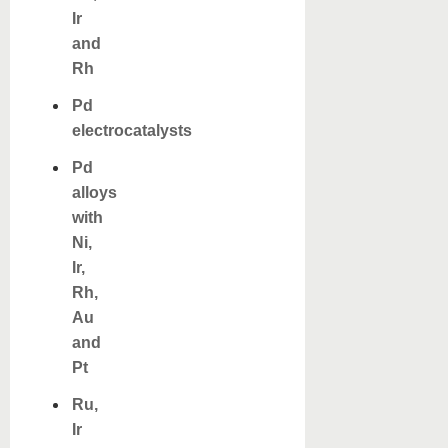
Ir
and
Rh
Pd
electrocatalysts
Pd
alloys
with
Ni,
Ir,
Rh,
Au
and
Pt
Ru,
Ir