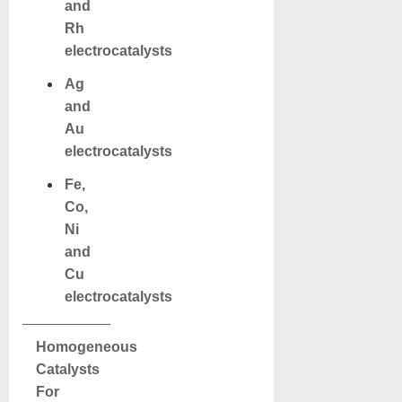
and
Rh
electrocatalysts
Ag
and
Au
electrocatalysts
Fe,
Co,
Ni
and
Cu
electrocatalysts
Homogeneous
Catalysts
For