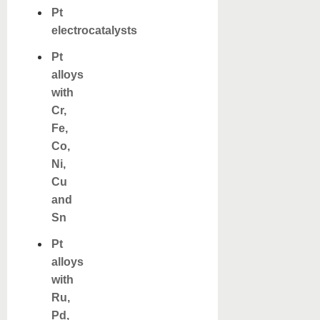
Pt
electrocatalysts
Pt
alloys
with
Cr,
Fe,
Co,
Ni,
Cu
and
Sn
Pt
alloys
with
Ru,
Pd,