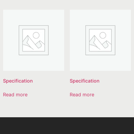
Specification
Specification
Read more
Read more