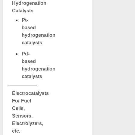
Hydrogenation
Catalysts
Pt-
based
hydrogenation
catalysts
Pd-
based
hydrogenation
catalysts
Electrocatalysts
For Fuel
Cells,
Sensors,
Electrolyzers,
etc.