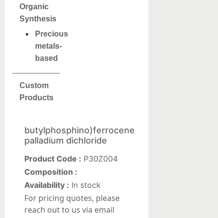
Organic
Synthesis
Precious
metals-
based
Custom
Products
butylphosphino)ferrocene
palladium dichloride
Product Code :
P30Z004
Composition :
Availability :
In stock
For pricing quotes, please
reach out to us via email