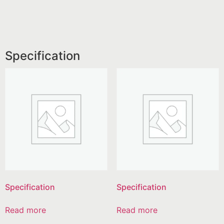
Specification
Specification
Specification
Read more
Read more