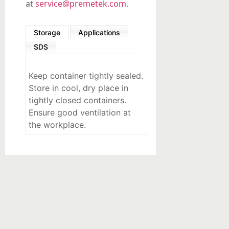
at
service@premetek.com
.
Storage
Applications
SDS
Keep container tightly sealed.
Store in cool, dry place in
tightly closed containers.
Ensure good ventilation at
the workplace.