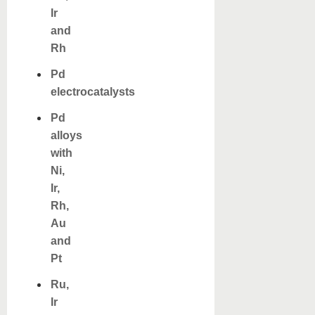
Ir
and
Rh
Pd
electrocatalysts
Pd
alloys
with
Ni,
Ir,
Rh,
Au
and
Pt
Ru,
Ir