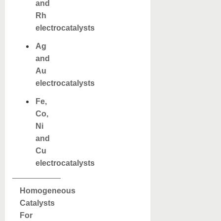
and
Rh
electrocatalysts
Ag
and
Au
electrocatalysts
Fe,
Co,
Ni
and
Cu
electrocatalysts
Homogeneous
Catalysts
For