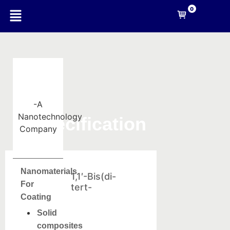
0
-A
Nanotechnology
Specification
Company
Nanomaterials
1,1′-Bis(di-
For
tert-
Coating
Solid
composites