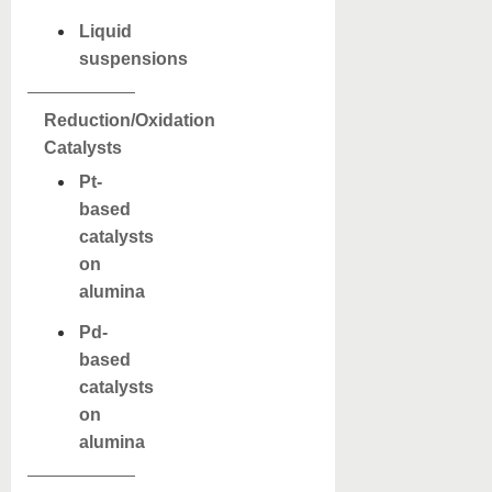
Liquid
suspensions
Reduction/Oxidation
Catalysts
Pt-
based
catalysts
on
alumina
Pd-
based
catalysts
on
alumina