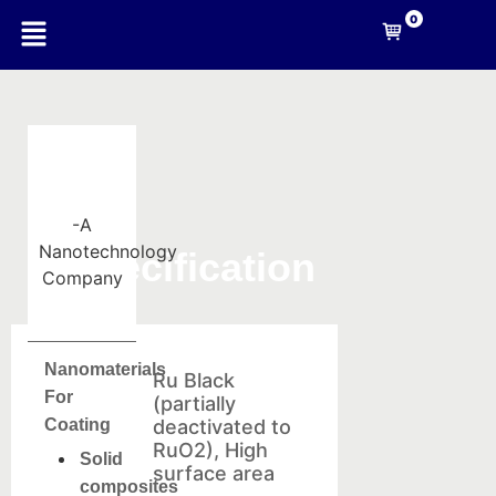
0
-A
Nanotechnology
Specification
Company
Nanomaterials
Ru Black
For
(partially
Coating
deactivated to
RuO2), High
Solid
surface area
composites