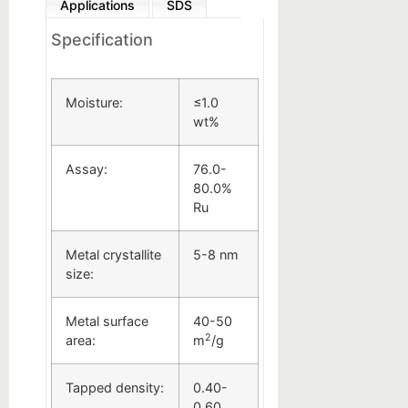
Applications
SDS
Specification
Moisture:
≤1.0
wt%
Assay:
76.0-
80.0%
Ru
Metal crystallite
5-8 nm
size:
Metal surface
40-50
2
area:
m
/g
Tapped density:
0.40-
0.60