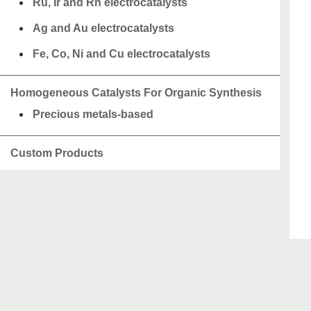
Ru, Ir and Rh electrocatalysts
Ag and Au electrocatalysts
Fe, Co, Ni and Cu electrocatalysts
Homogeneous Catalysts For Organic Synthesis
Precious metals-based
Custom Products