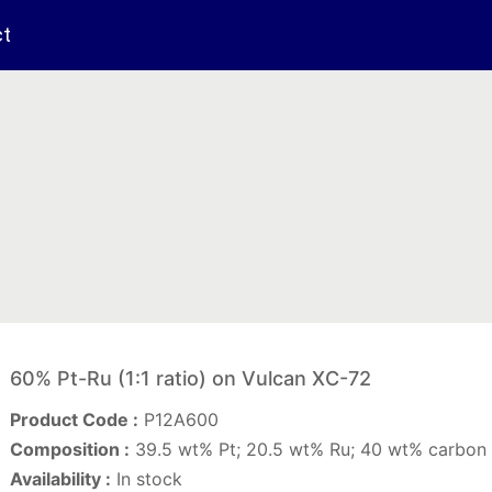
ct
60% Pt-Ru (1:1 ratio) on Vulcan XC-72
Product Code :
P12A600
Composition :
39.5 wt% Pt; 20.5 wt% Ru; 40 wt% carbon 
Availability :
In stock