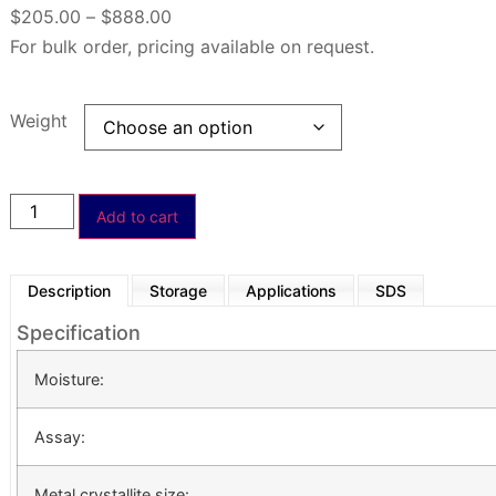
$
205.00
–
$
888.00
For bulk order, pricing available on request.
Weight
Add to cart
Description
Storage
Applications
SDS
Specification
Moisture:
Assay:
Metal crystallite size: