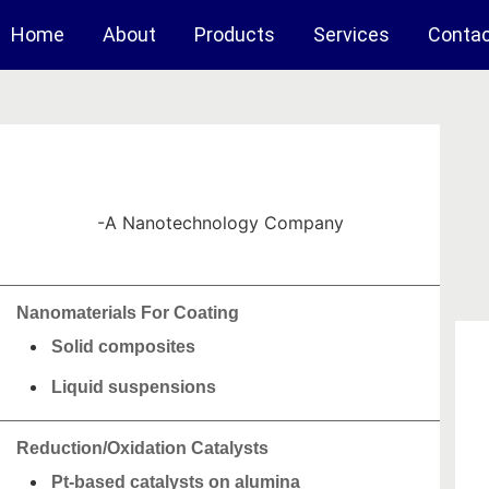
Home
About
Products
Services
Conta
-A Nanotechnology Company
Nanomaterials For Coating
Solid composites
Liquid suspensions
Reduction/Oxidation Catalysts
Pt-based catalysts on alumina