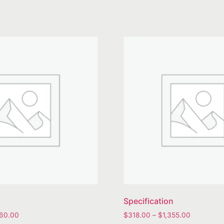
Specification
360.00
$
318.00
–
$
1,355.00