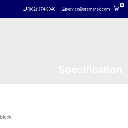
0
(862) 374-8040
service@premetek.com
Specification
black