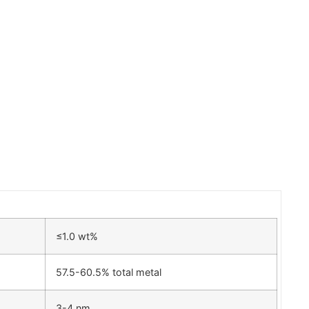
≤1.0 wt%
57.5-60.5% total metal
3-4 nm