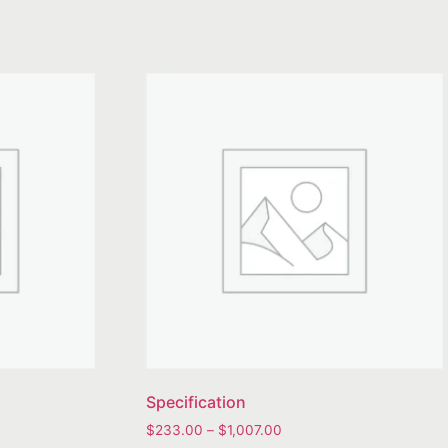
Specification
$
233.00
–
$
1,007.00