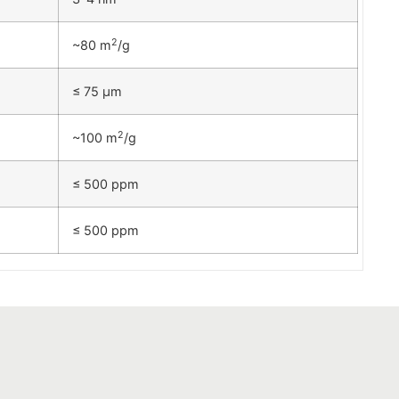
2
~80 m
/g
≤ 75 µm
2
~100 m
/g
≤ 500 ppm
≤ 500 ppm