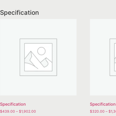
Specification
Specification
Specification
$
439.00
–
$
1,902.00
$
320.00
–
$
1,