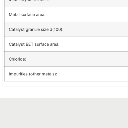
Metal surface area:
Catalyst granule size d(100):
Catalyst BET surface area:
Chloride:
Impurities (other metals):