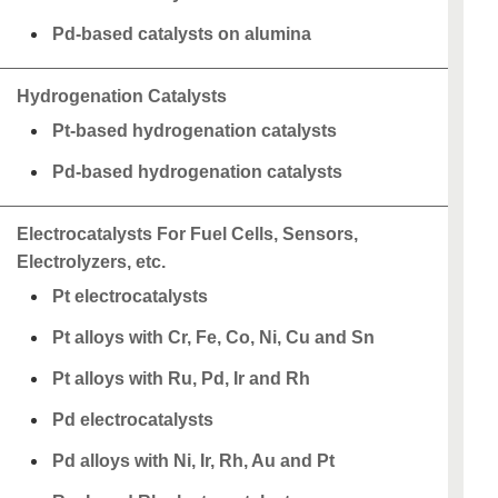
Pd-based catalysts on alumina
Hydrogenation Catalysts
Pt-based hydrogenation catalysts
Pd-based hydrogenation catalysts
Electrocatalysts For Fuel Cells, Sensors,
Electrolyzers, etc.
Pt electrocatalysts
Pt alloys with Cr, Fe, Co, Ni, Cu and Sn
Pt alloys with Ru, Pd, Ir and Rh
Pd electrocatalysts
Pd alloys with Ni, Ir, Rh, Au and Pt