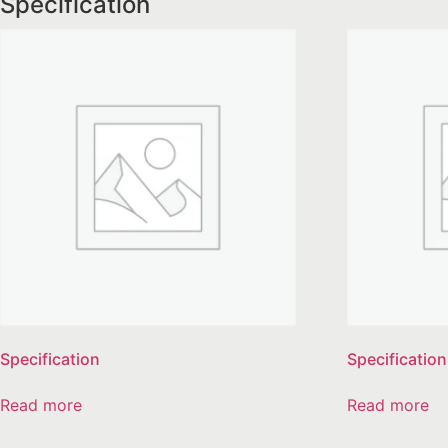
Specification
Specification
Specification
Read more
Read more