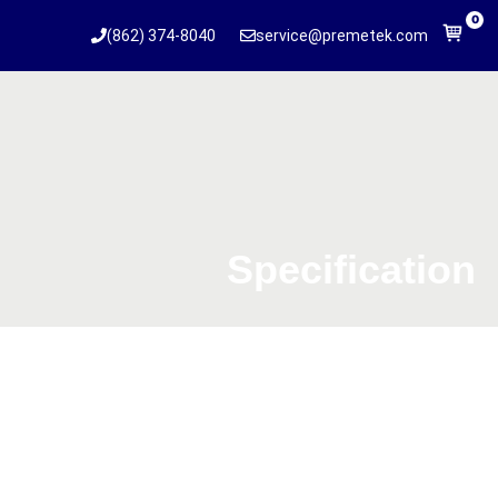
0
(862) 374-8040
service@premetek.com
Specification