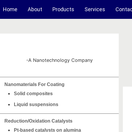
Home
About
Products
Services
Conta
-A Nanotechnology Company
Nanomaterials For Coating
Solid composites
Liquid suspensions
Reduction/Oxidation Catalysts
Pt-based catalysts on alumina