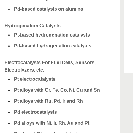
Pd-based catalysts on alumina
Hydrogenation Catalysts
Pt-based hydrogenation catalysts
Pd-based hydrogenation catalysts
Electrocatalysts For Fuel Cells, Sensors,
Electrolyzers, etc.
Pt electrocatalysts
Pt alloys with Cr, Fe, Co, Ni, Cu and Sn
Pt alloys with Ru, Pd, Ir and Rh
Pd electrocatalysts
Pd alloys with Ni, Ir, Rh, Au and Pt