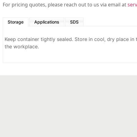
For pricing quotes, please reach out to us via email at
ser
Storage
Applications
SDS
Keep container tightly sealed. Store in cool, dry place in
the workplace.