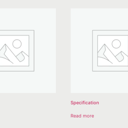
Specification
Read more