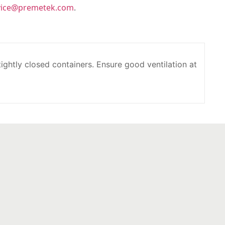
vice@premetek.com
.
 tightly closed containers. Ensure good ventilation at