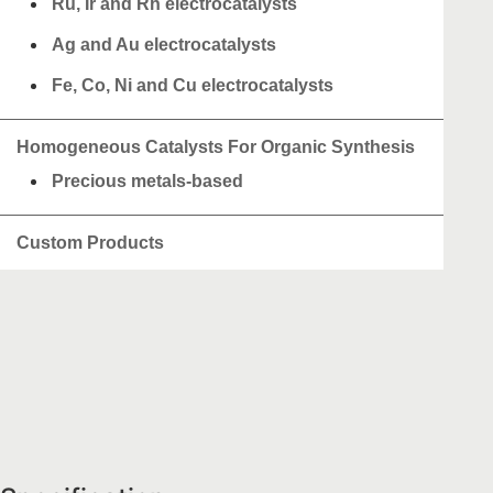
Ru, Ir and Rh electrocatalysts
Ag and Au electrocatalysts
Fe, Co, Ni and Cu electrocatalysts
Homogeneous Catalysts For Organic Synthesis
Precious metals-based
Custom Products