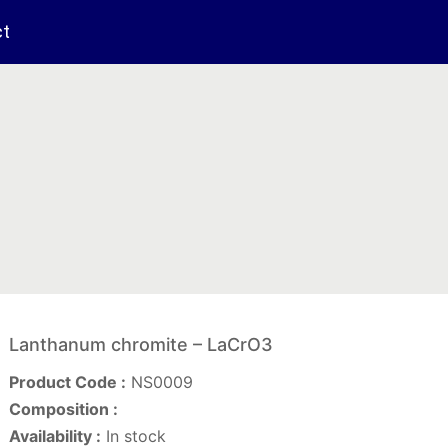
ct
Lanthanum chromite – LaCrO3
Product Code :
NS0009
Composition :
Availability :
In stock