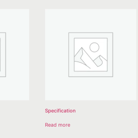
Specification
Read more