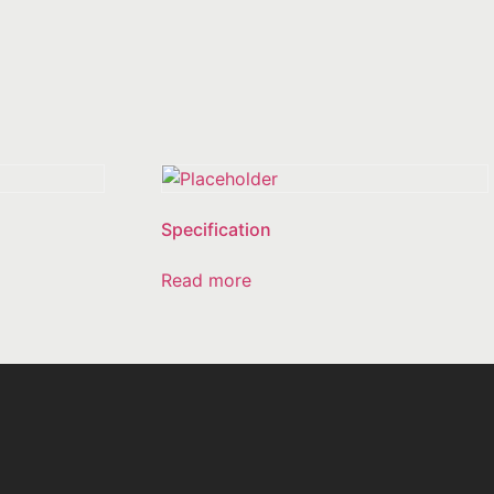
Specification
Read more