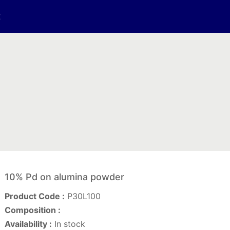
t
10% Pd on alumina powder
Product Code :
P30L100
Composition :
Availability :
In stock