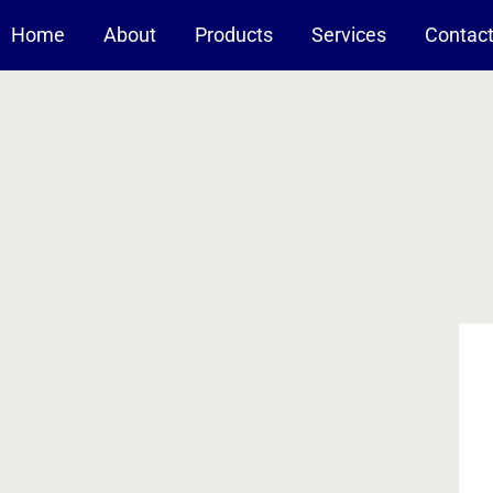
Home
About
Products
Services
Contac
-A Nanotechnology Company
Nanomaterials For Coating
Solid composites
Liquid suspensions
Reduction/Oxidation Catalysts
Pt-based catalysts on alumina