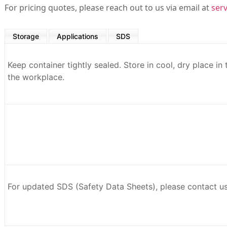
For pricing quotes, please reach out to us via email at
ser
Storage
Applications
SDS
Keep container tightly sealed. Store in cool, dry place in
the workplace.
For updated SDS (Safety Data Sheets), please contact u