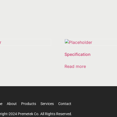
Specification
Read more
e
About
Products
Services
Contact
right-2024 Premetek Co. All Rights Reserved.