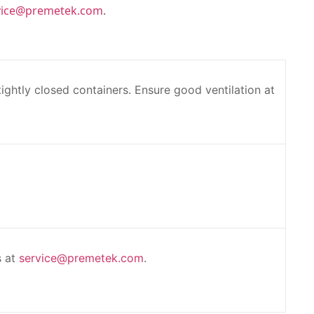
vice@premetek.com
.
 tightly closed containers. Ensure good ventilation at
s at
service@premetek.com
.