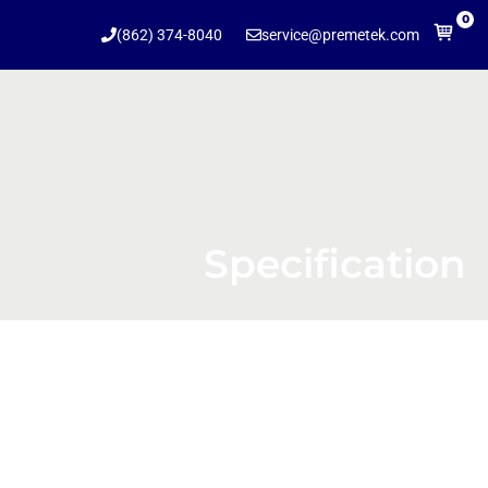
0
(862) 374-8040
service@premetek.com
Specification