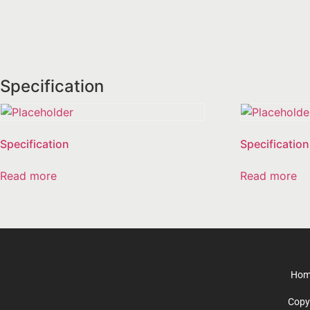
Specification
Specification
Specification
Read more
Read more
Hom
Copy