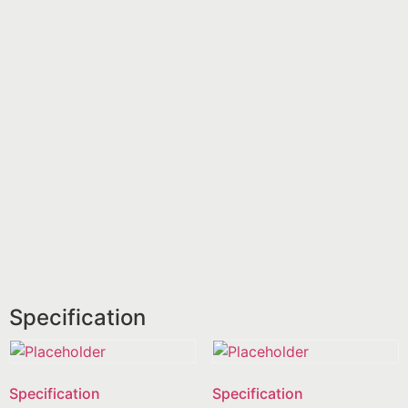
Specification
Specification
Specification