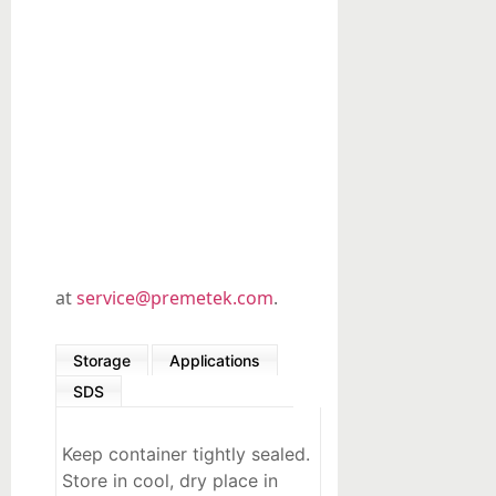
Organic
Synthesis
Precious
metals-
based
Custom
Products
at
service@premetek.com
.
Storage
Applications
SDS
Keep container tightly sealed.
Store in cool, dry place in