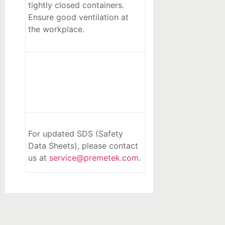
tightly closed containers.
Ensure good ventilation at
the workplace.
For updated SDS (Safety
Data Sheets), please contact
us at
service@premetek.com
.