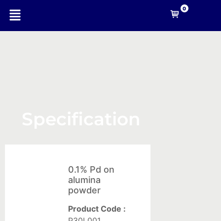
0
-A
Nanotechnology
Specification
Company
Nanomaterials
0.1% Pd on
For
alumina
Coating
powder
Solid
Product Code :
composites
P30L001