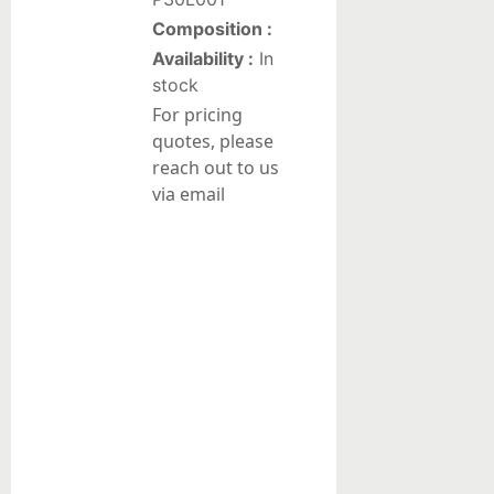
Composition :
Liquid
Availability :
In
suspensions
stock
For pricing
Reduction/Oxidation
quotes, please
Catalysts
reach out to us
Pt-
via email
based
catalysts
on
alumina
Pd-
based
catalysts
on
alumina