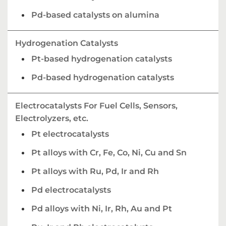
Pd-based catalysts on alumina
Hydrogenation Catalysts
Pt-based hydrogenation catalysts
Pd-based hydrogenation catalysts
Electrocatalysts For Fuel Cells, Sensors,
Electrolyzers, etc.
Pt electrocatalysts
Pt alloys with Cr, Fe, Co, Ni, Cu and Sn
Pt alloys with Ru, Pd, Ir and Rh
Pd electrocatalysts
Pd alloys with Ni, Ir, Rh, Au and Pt