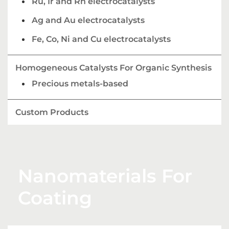
Ru, Ir and Rh electrocatalysts
Ag and Au electrocatalysts
Fe, Co, Ni and Cu electrocatalysts
Homogeneous Catalysts For Organic Synthesis
Precious metals-based
Custom Products
Nanomaterials For
Coating