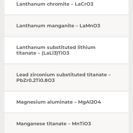
Lanthanum chromite – LaCrO3
Lanthanum manganite – LaMnO3
Lanthanum substituted lithium
titanate – (LaLi3)TiO3
Lead zirconium substituted titanate –
PbZr0.2Ti0.8O3
Magnesium aluminate – MgAl2O4
Manganese titanate – MnTiO3