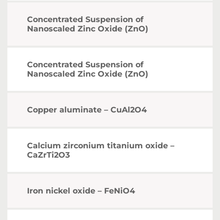
Concentrated Suspension of
Nanoscaled Zinc Oxide (ZnO)
Concentrated Suspension of
Nanoscaled Zinc Oxide (ZnO)
Copper aluminate – CuAl2O4
Calcium zirconium titanium oxide –
CaZrTi2O3
Iron nickel oxide – FeNiO4