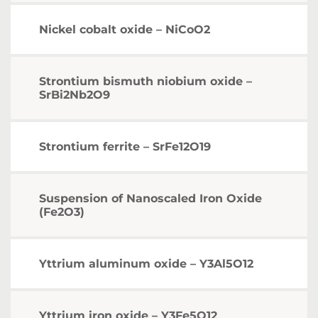
Nickel cobalt oxide – NiCoO2
Strontium bismuth niobium oxide –
SrBi2Nb2O9
Strontium ferrite – SrFe12O19
Suspension of Nanoscaled Iron Oxide
(Fe2O3)
Yttrium aluminum oxide – Y3Al5O12
Yttrium iron oxide – Y3Fe5O12