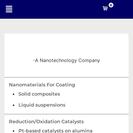
0
-A Nanotechnology Company
Nanomaterials For Coating
Solid composites
Liquid suspensions
Reduction/Oxidation Catalysts
Pt-based catalysts on alumina