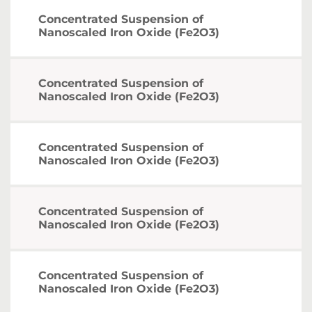
Concentrated Suspension of
Nanoscaled Iron Oxide (Fe2O3)
Concentrated Suspension of
Nanoscaled Iron Oxide (Fe2O3)
Concentrated Suspension of
Nanoscaled Iron Oxide (Fe2O3)
Concentrated Suspension of
Nanoscaled Iron Oxide (Fe2O3)
Concentrated Suspension of
Nanoscaled Iron Oxide (Fe2O3)