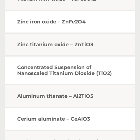
Zinc iron oxide – ZnFe2O4
Zinc titanium oxide – ZnTiO3
Concentrated Suspension of
Nanoscaled Titanium Dioxide (TiO2)
Aluminum titanate – Al2TiO5
Cerium aluminate – CeAlO3