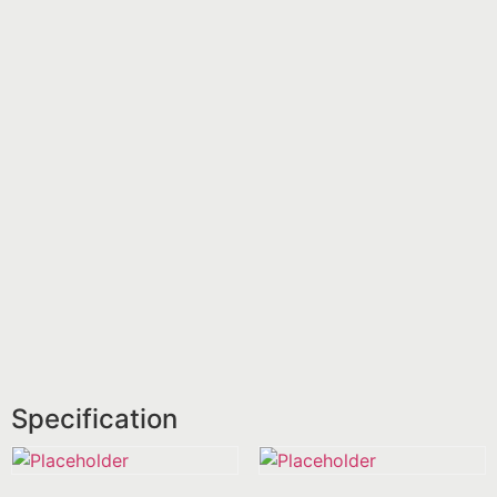
Specification