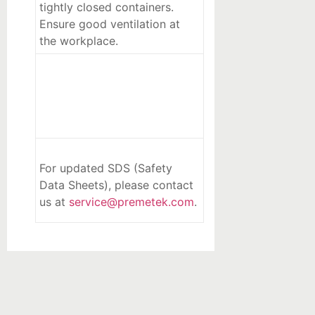
tightly closed containers.
Ensure good ventilation at
the workplace.
For updated SDS (Safety
Data Sheets), please contact
us at
service@premetek.com
.