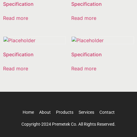
Specification
Specification
Read more
Read more
Specification
Specification
Read more
Read more
Home
About
Products
Services
Contact
Copyright-2024 Premetek Co. All Rights Reserved.