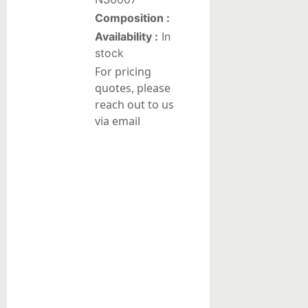
Composition :
Liquid
Availability :
In
suspensions
stock
For pricing
Reduction/Oxidation
quotes, please
Catalysts
reach out to us
Pt-
via email
based
catalysts
on
alumina
Pd-
based
catalysts
on
alumina