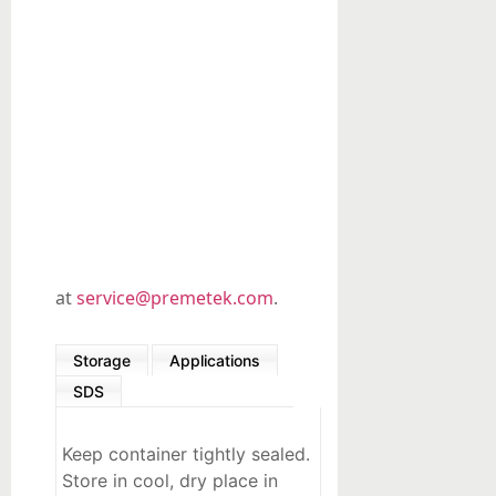
Organic
Synthesis
Precious
metals-
based
Custom
Products
at
service@premetek.com
.
Storage
Applications
SDS
Keep container tightly sealed.
Store in cool, dry place in