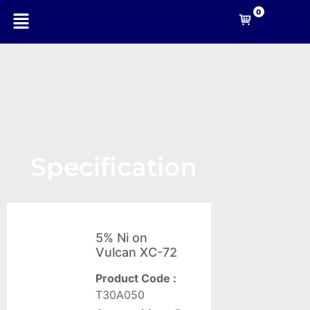
0
-A
Nanotechnology
Specification
Company
Nanomaterials
5% Ni on
For
Vulcan XC-72
Coating
Product Code :
Solid
T30A050
composites