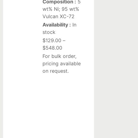
Composition :
5
Liquid
wt% Ni; 95 wt%
Vulcan XC-72
suspensions
Availability :
In
stock
Reduction/Oxidation
$
129.00
–
Catalysts
$
548.00
Pt-
For bulk order,
based
pricing available
catalysts
on request.
on
alumina
Pd-
based
catalysts
on
alumina