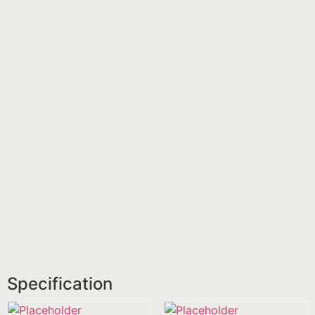
Specification