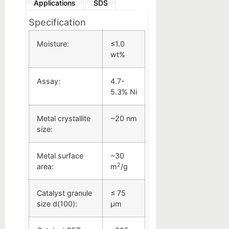
Applications
SDS
Specification
Moisture:
≤1.0
wt%
Assay:
4.7-
5.3% Ni
Metal crystallite
~20 nm
size:
Metal surface
~30
2
area:
m
/g
Catalyst granule
≤ 75
size d(100):
µm