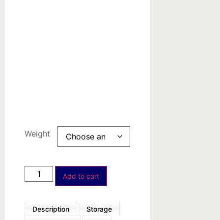
Organic
Synthesis
Precious
metals-
based
Custom
Products
Weight
Add to cart
Description
Storage