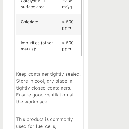
Catalyst BET
~235
2
surface area:
m
/g
Chloride:
≤ 500
ppm
Impurities (other
≤ 500
metals):
ppm
Keep container tightly sealed.
Store in cool, dry place in
tightly closed containers.
Ensure good ventilation at
the workplace.
This product is commonly
used for fuel cells,