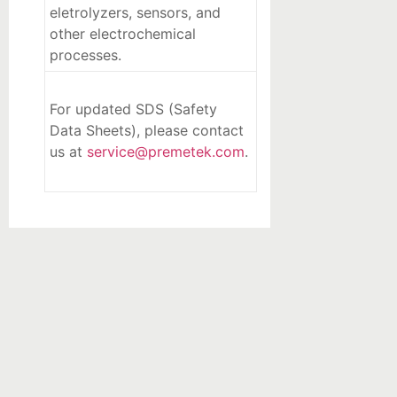
eletrolyzers, sensors, and
other electrochemical
processes.
For updated SDS (Safety
Data Sheets), please contact
us at
service@premetek.com
.