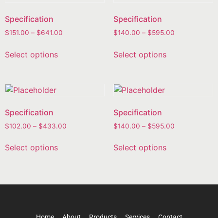
Specification
Specification
$
151.00
–
$
641.00
$
140.00
–
$
595.00
Select options
Select options
Specification
Specification
$
102.00
–
$
433.00
$
140.00
–
$
595.00
Select options
Select options
Home
About
Products
Services
Contact