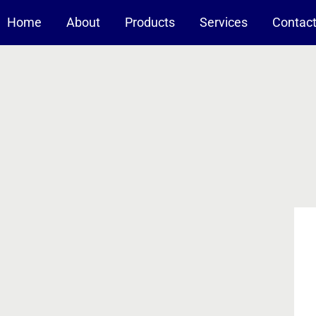
Home
About
Products
Services
Contac
-A Nanotechnology Company
Nanomaterials For Coating
Solid composites
Liquid suspensions
Reduction/Oxidation Catalysts
Pt-based catalysts on alumina