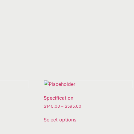
Specification
$
140.00
–
$
595.00
Select options