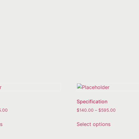
Specification
5.00
$
140.00
–
$
595.00
ns
Select options