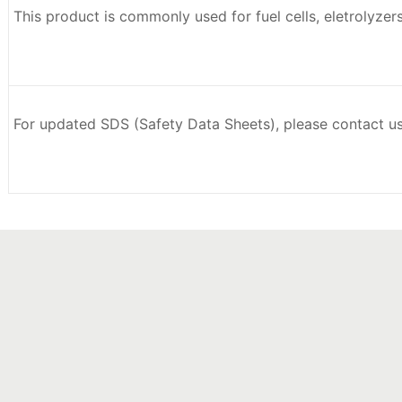
This product is commonly used for fuel cells, eletrolyzer
For updated SDS (Safety Data Sheets), please contact u