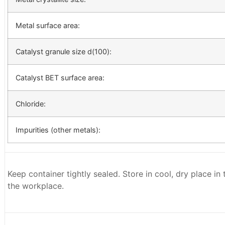
Metal surface area:
Catalyst granule size d(100):
Catalyst BET surface area:
Chloride:
Impurities (other metals):
Keep container tightly sealed. Store in cool, dry place in
the workplace.