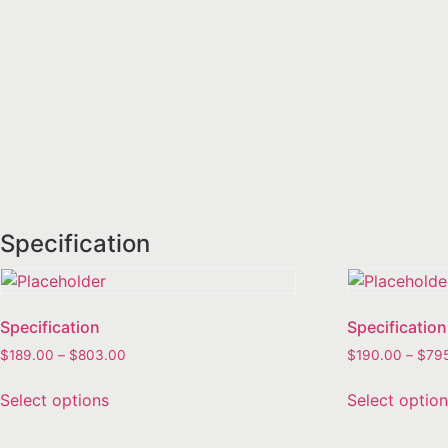
Specification
Specification
Specification
$
189.00
–
$
803.00
$
190.00
–
$
79
Select options
Select optio