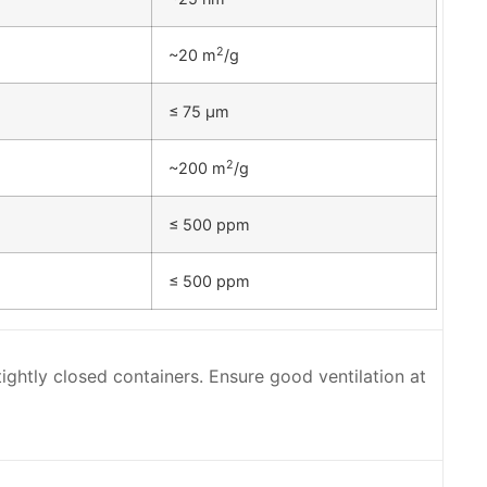
2
~20 m
/g
≤ 75 µm
2
~200 m
/g
≤ 500 ppm
≤ 500 ppm
 tightly closed containers. Ensure good ventilation at