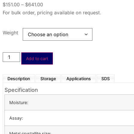
$
151.00
–
$
641.00
For bulk order, pricing available on request.
Weight
Add to cart
Description
Storage
Applications
SDS
Specification
Moisture:
Assay:
Metal crystallite size: