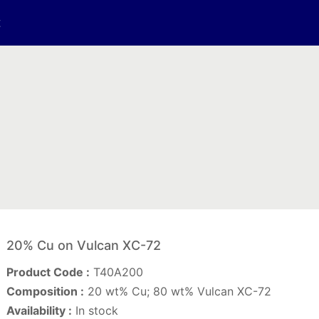
t
20% Cu on Vulcan XC-72
Product Code :
T40A200
Composition :
20 wt% Cu; 80 wt% Vulcan XC-72
Availability :
In stock