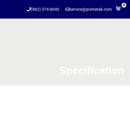
0
(862) 374-8040
service@premetek.com
Specification