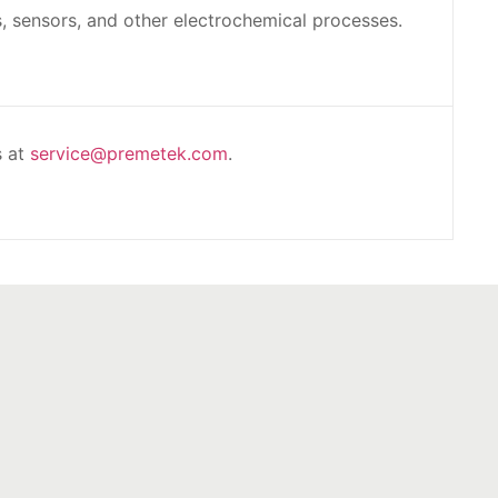
s, sensors, and other electrochemical processes.
s at
service@premetek.com
.