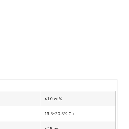
≤1.0 wt%
19.5-20.5% Cu
~25 nm