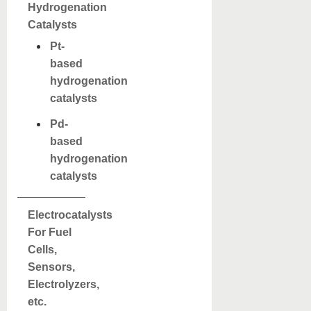
Hydrogenation
Catalysts
Pt-
based
hydrogenation
catalysts
Pd-
based
hydrogenation
catalysts
Electrocatalysts
For Fuel
Cells,
Sensors,
Electrolyzers,
etc.