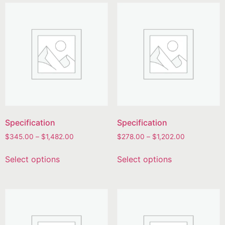
Specification
Specification
$
345.00
–
$
1,482.00
$
278.00
–
$
1,202.00
Select options
Select options