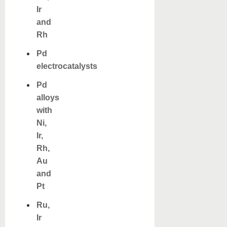
Ir
and
Rh
Pd
electrocatalysts
Pd
alloys
with
Ni,
Ir,
Rh,
Au
and
Pt
Ru,
Ir