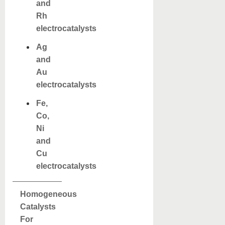
and
Rh
electrocatalysts
Ag
and
Au
electrocatalysts
Fe,
Co,
Ni
and
Cu
electrocatalysts
Homogeneous
Catalysts
For