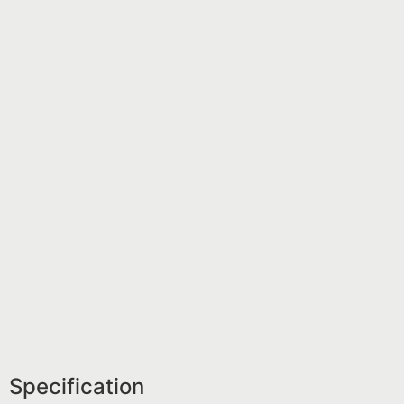
Specification