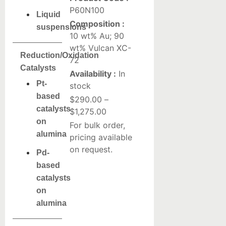
P60N100
Liquid
Composition :
suspensions
10 wt% Au; 90
wt% Vulcan XC-
Reduction/Oxidation
72
Catalysts
Availability :
In
Pt-
stock
based
$
290.00
–
catalysts
$
1,275.00
on
For bulk order,
alumina
pricing available
on request.
Pd-
based
catalysts
on
alumina