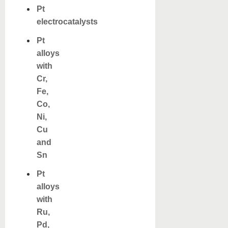
Pt
electrocatalysts
Pt
alloys
with
Cr,
Fe,
Co,
Ni,
Cu
and
Sn
Pt
alloys
with
Ru,
Pd,