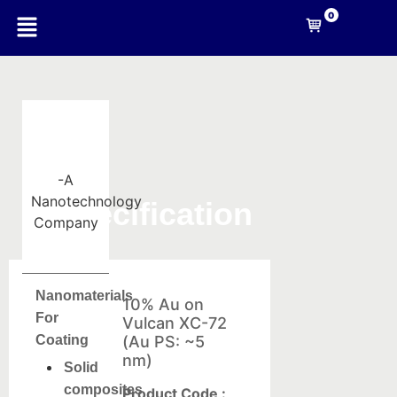
0
-A
Nanotechnology
Specification
Company
Nanomaterials
10% Au on
For
Vulcan XC-72
Coating
(Au PS: ~5
nm)
Solid
composites
Product Code :