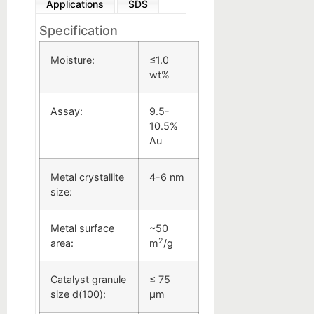
Applications
SDS
Specification
Moisture:
≤1.0
wt%
Assay:
9.5-
10.5%
Au
Metal crystallite
4-6 nm
size:
Metal surface
~50
2
area:
m
/g
Catalyst granule
≤ 75
size d(100):
µm