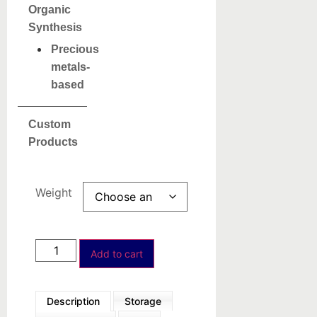
Organic
Synthesis
Precious
metals-
based
Custom
Products
Weight
Add to cart
Description
Storage