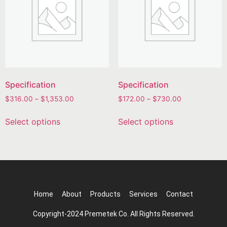
Specification
Specification
$
316.00
–
$
1,353.00
$
172.00
–
$
730.00
Select options
Select options
Home
About
Products
Services
Contact
Copyright-2024 Premetek Co. All Rights Reserved.