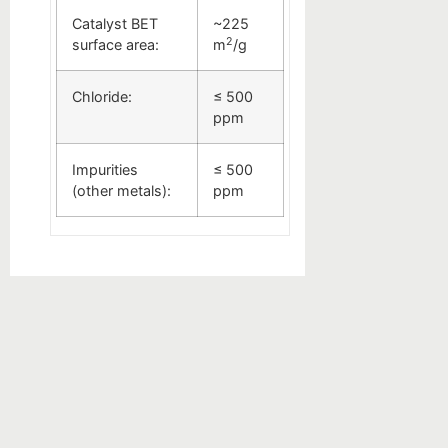
Catalyst BET
~225
2
surface area:
m
/g
Chloride:
≤ 500
ppm
Impurities
≤ 500
(other metals):
ppm